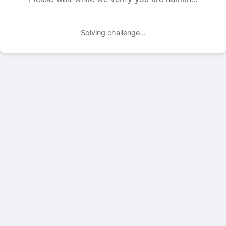
Solving challenge...