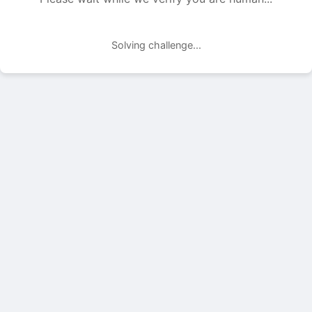
Solving challenge...