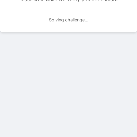
Solving challenge...