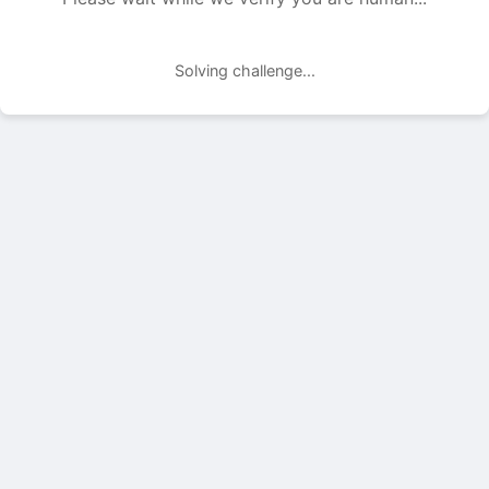
Solving challenge...