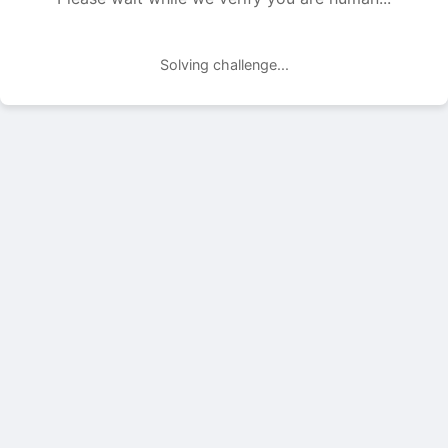
Solving challenge...