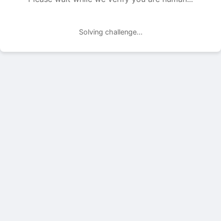
Solving challenge...