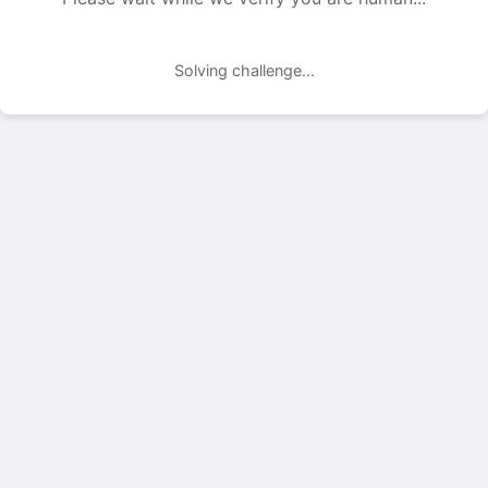
Solving challenge...