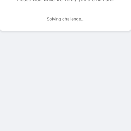
Solving challenge...