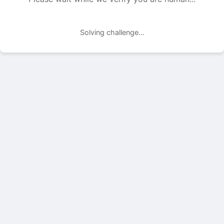
Solving challenge...