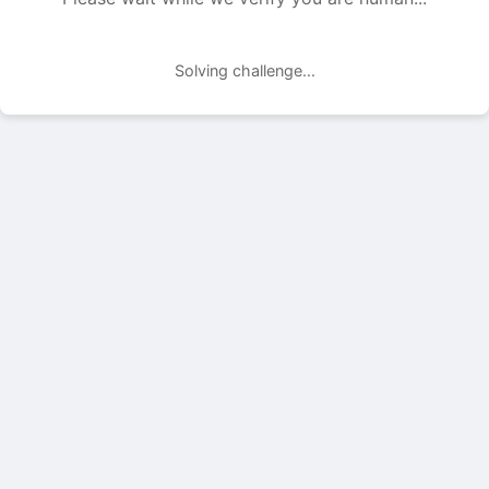
Solving challenge...