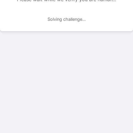
Solving challenge...