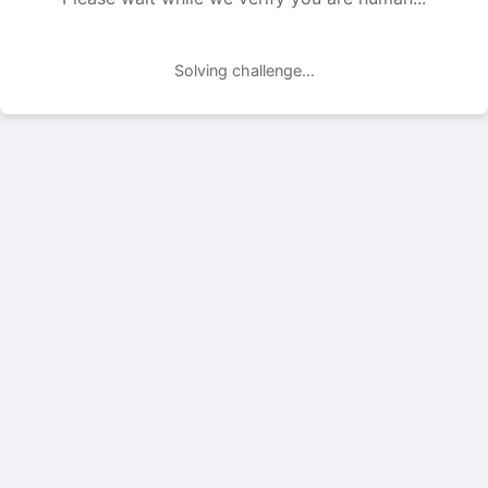
Solving challenge...