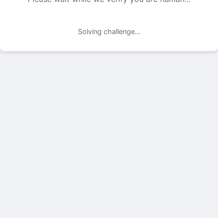
Solving challenge...