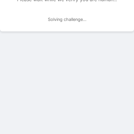
Solving challenge...