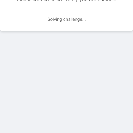
Solving challenge...