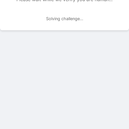
Solving challenge...