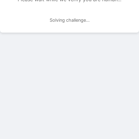
Solving challenge...