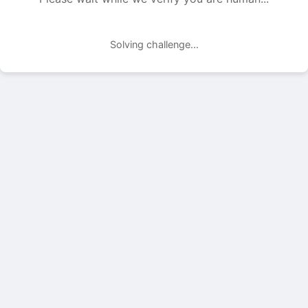
Solving challenge...