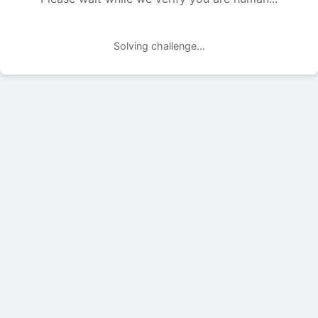
Solving challenge...