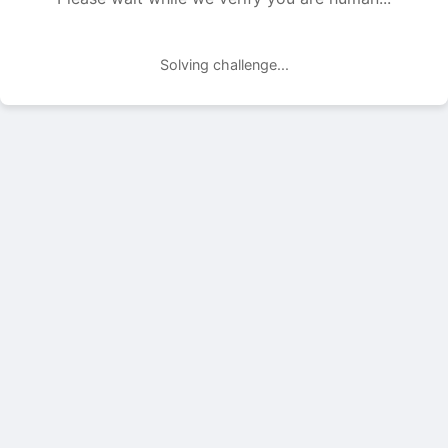
Solving challenge...