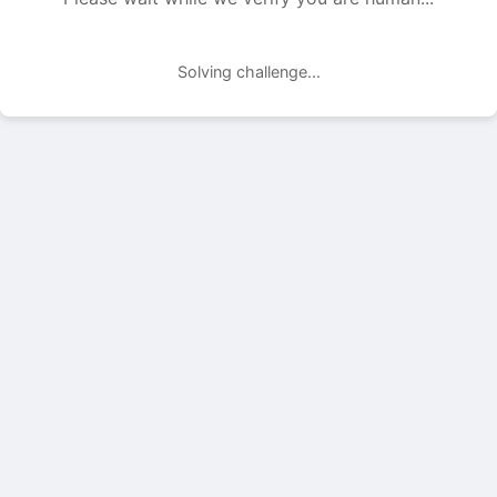
Solving challenge...