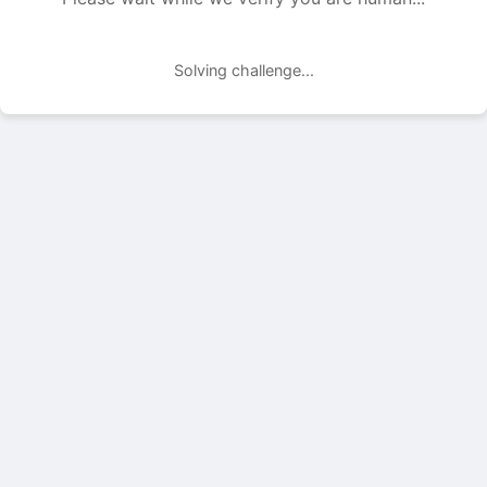
Solving challenge...