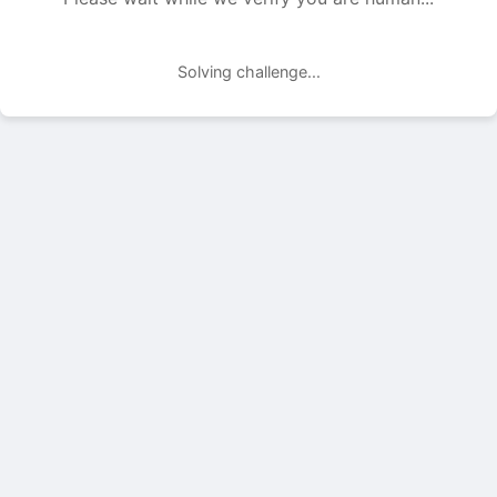
Solving challenge...