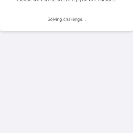
Solving challenge...