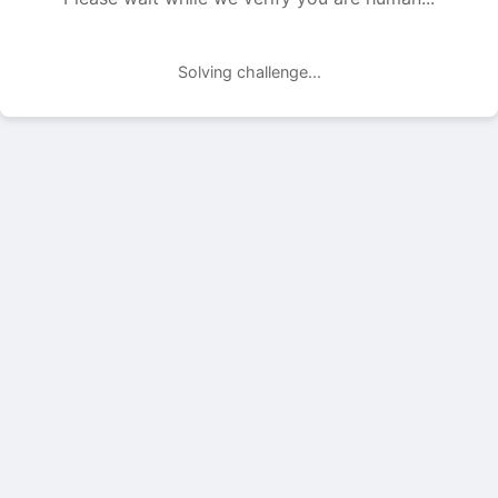
Solving challenge...