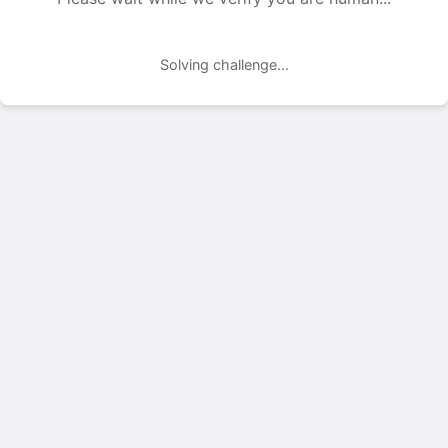
Solving challenge...