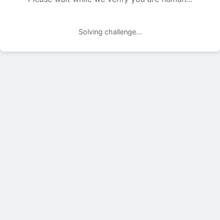
Solving challenge...