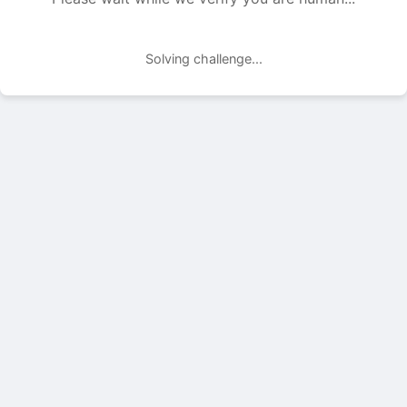
Solving challenge...