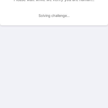
Solving challenge...