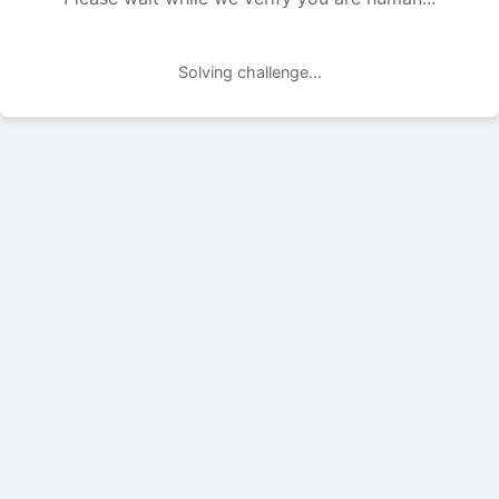
Solving challenge...