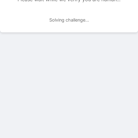
Solving challenge...