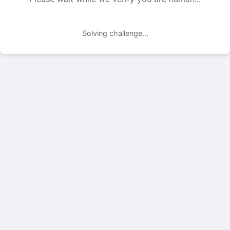
Solving challenge...