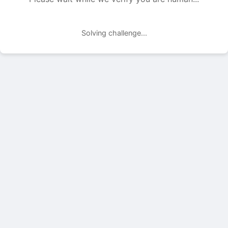
Solving challenge...