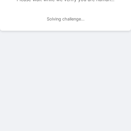
Solving challenge...