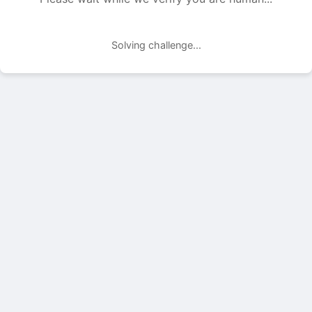
Solving challenge...