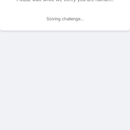
Solving challenge...