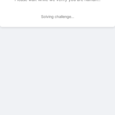
Solving challenge...