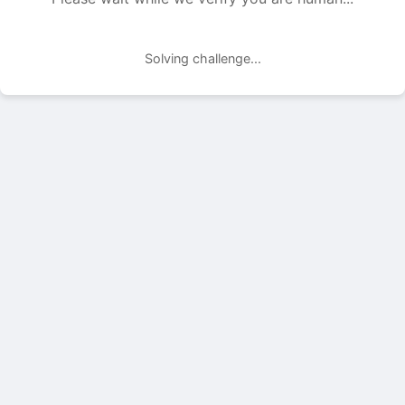
Solving challenge...