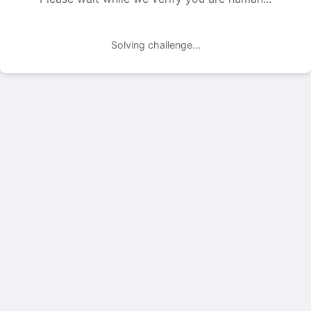
Solving challenge...