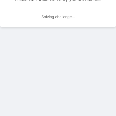
Solving challenge...