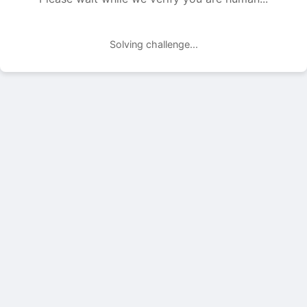
Solving challenge...