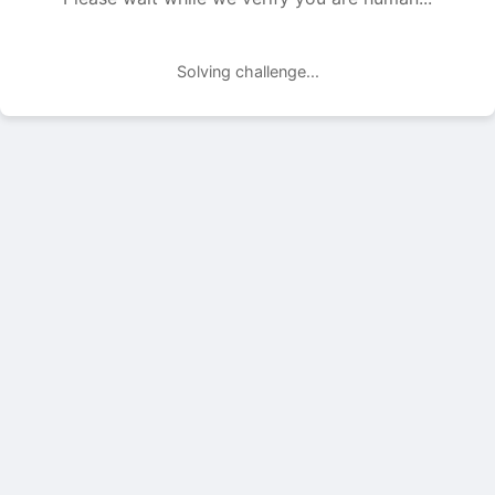
Solving challenge...