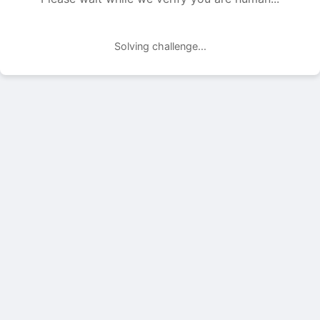
Solving challenge...