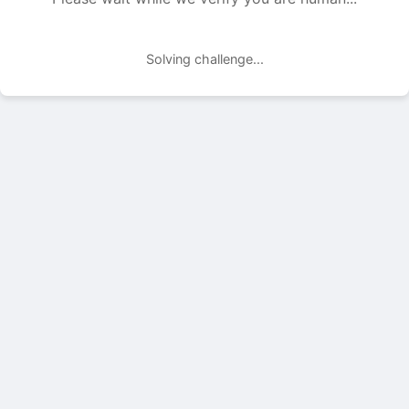
Solving challenge...