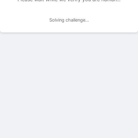
Solving challenge...