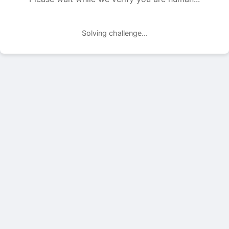
Solving challenge...