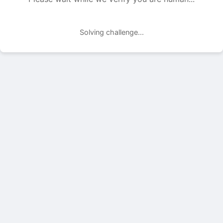
Solving challenge...