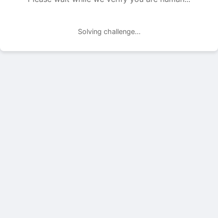
Solving challenge...