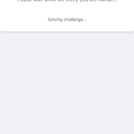
Solving challenge...