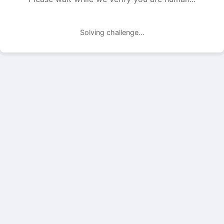
Solving challenge...